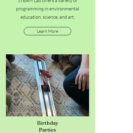
STEAM Lab offers a variety of
programming in environmental
education, science, and art.
Learn More
Birthday
Parties