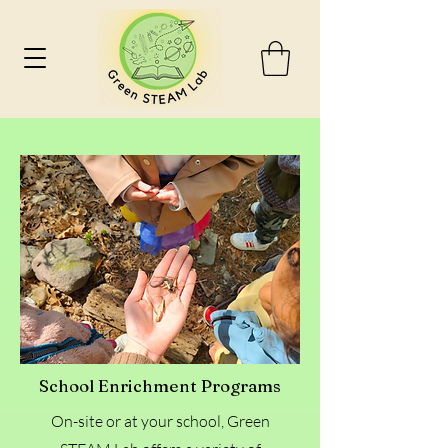
School Enrichment Programs
On-site or at your school, Green