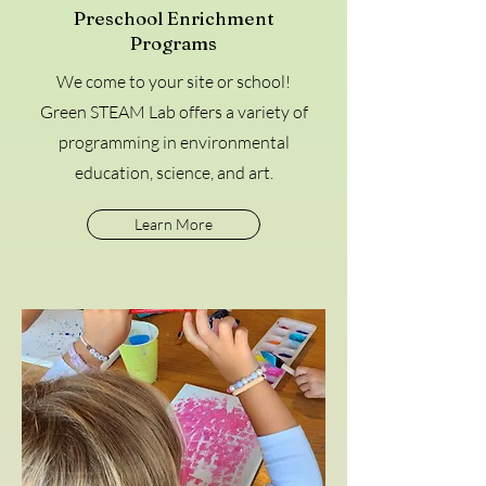
Preschool Enrichment
Programs
We come to your site or school!
Green STEAM Lab offers a variety of
programming in environmental
education, science, and art.
Learn More