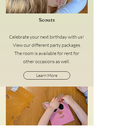
Scouts
Celebrate your next birthday with us!
View our different party packages.
The room is available for rent for
other occasions as well.
Learn More