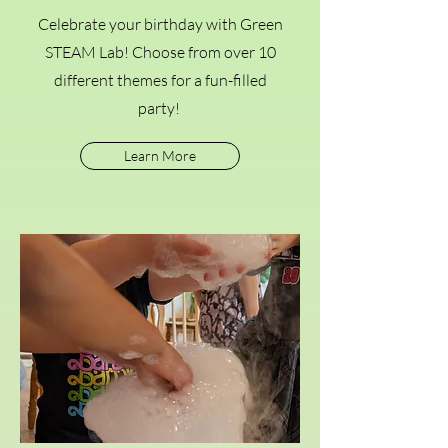
Celebrate your birthday with Green
STEAM Lab! Choose from over 10
different themes for a fun-filled
party!
Learn More