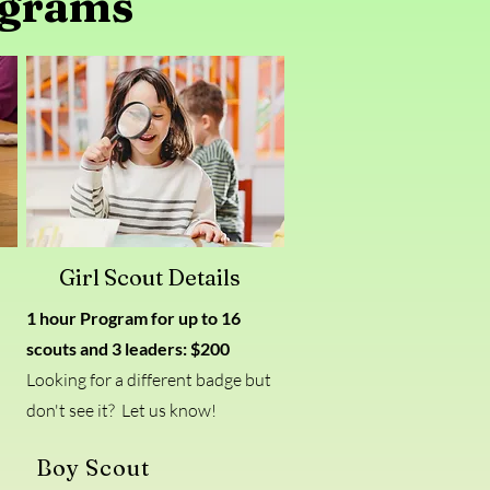
ograms
Girl Scout Details
1 hour Program for up to 16
scouts and 3 leaders
: $200
Looking for a different badge but
don't see it? Let us know!
Boy Scout