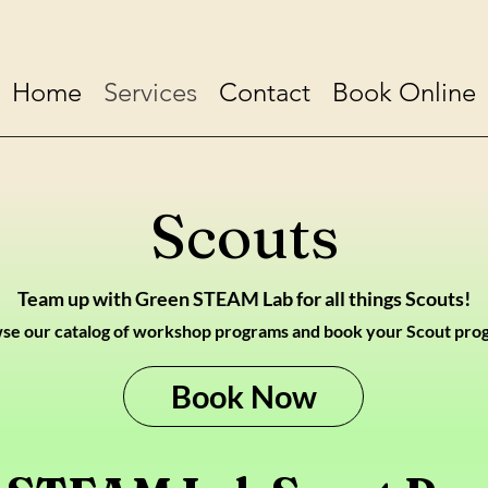
Home
Services
Contact
Book Online
Scouts
Team up with Green STEAM Lab for all things Scouts!
se our catalog of wor
kshop programs and book your Scout pro
Book Now