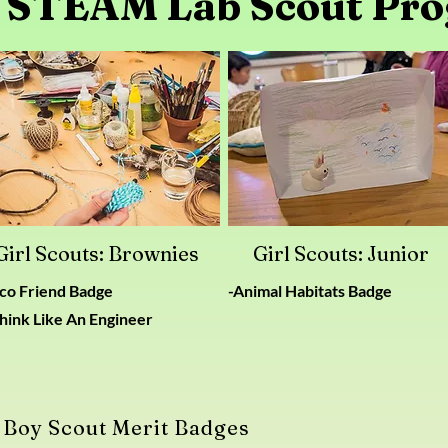
 STEAM Lab Scout Pr
Girl Scouts: Brownies
Girl Scouts: Junior
Eco Friend Badge
-Animal Habitats Badge
hink Like An Engineer
Boy Scout Merit Badges