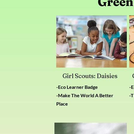
Green
Girl Scouts: Daisies
-Eco Learner Badge
​-
-Make The World A Better
-T
Place