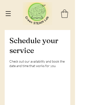
Schedule your
service
Check out our availability and book the
date and time that works for you