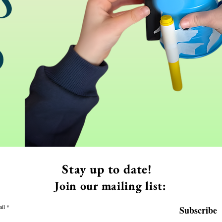
Stay up to date!
Join our mailing list:
il
Subscribe