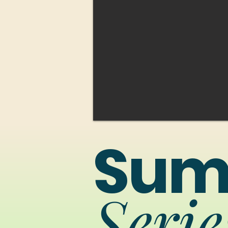
Sum
Serie