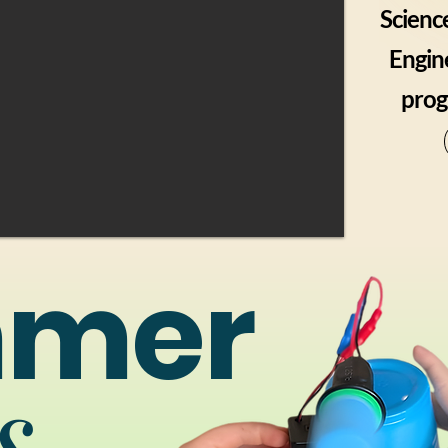
Science
Engin
prog
mer
s