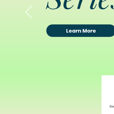
Learn More
Ema