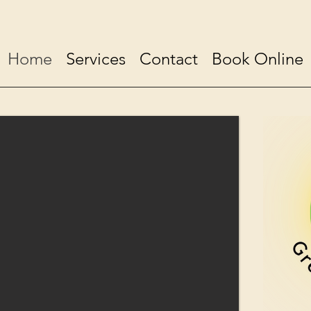
Home
Services
Contact
Book Online