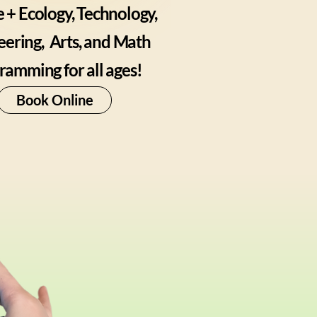
 + Ecology, Technology,
eering,
Arts, and Math
ramming for all ages!
Book Online